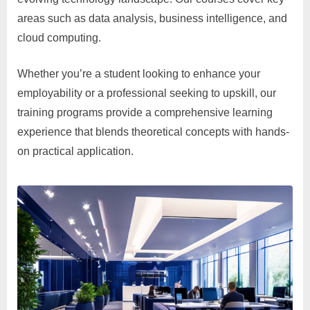
areas such as data analysis, business intelligence, and
cloud computing.
Whether you’re a student looking to enhance your
employability or a professional seeking to upskill, our
training programs provide a comprehensive learning
experience that blends theoretical concepts with hands-
on practical application.