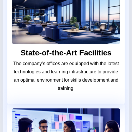
State-of-the-Art Facilities
The company’s offices are equipped with the latest
technologies and learning infrastructure to provide
an optimal environment for skills development and
training.