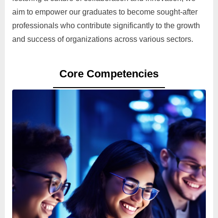
aim to empower our graduates to become sought-after
professionals who contribute significantly to the growth
and success of organizations across various sectors.
Core Competencies