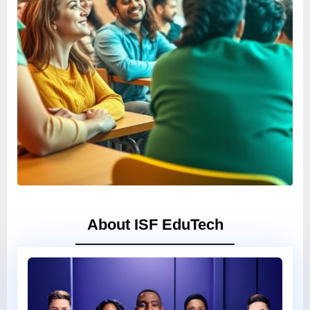
About ISF EduTech