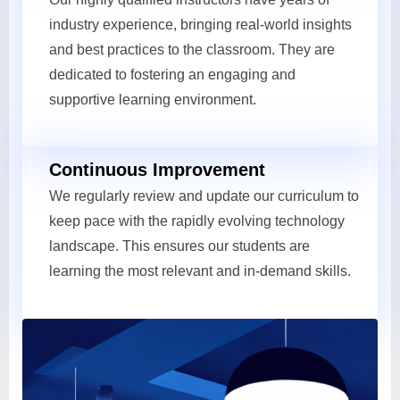
industry experience, bringing real-world insights
and best practices to the classroom. They are
dedicated to fostering an engaging and
supportive learning environment.
Continuous Improvement
We regularly review and update our curriculum to
keep pace with the rapidly evolving technology
landscape. This ensures our students are
learning the most relevant and in-demand skills.