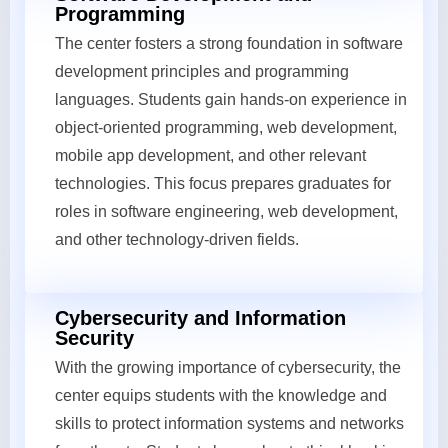
Programming
The center fosters a strong foundation in software
development principles and programming
languages. Students gain hands-on experience in
object-oriented programming, web development,
mobile app development, and other relevant
technologies. This focus prepares graduates for
roles in software engineering, web development,
and other technology-driven fields.
Cybersecurity and Information
Security
With the growing importance of cybersecurity, the
center equips students with the knowledge and
skills to protect information systems and networks