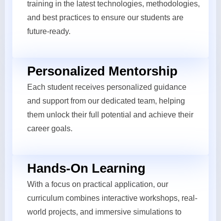
training in the latest technologies, methodologies,
and best practices to ensure our students are
future-ready.
Personalized Mentorship
Each student receives personalized guidance
and support from our dedicated team, helping
them unlock their full potential and achieve their
career goals.
Hands-On Learning
With a focus on practical application, our
curriculum combines interactive workshops, real-
world projects, and immersive simulations to