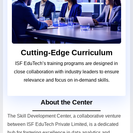
Cutting-Edge Curriculum
ISF EduTech’s training programs are designed in
close collaboration with industry leaders to ensure
relevance and focus on in-demand skills.
About the Center
The Skill Development Center, a collaborative venture
between ISF EduTech Private Limited, is a dedicated
hub for fostering excellence in data analytics and