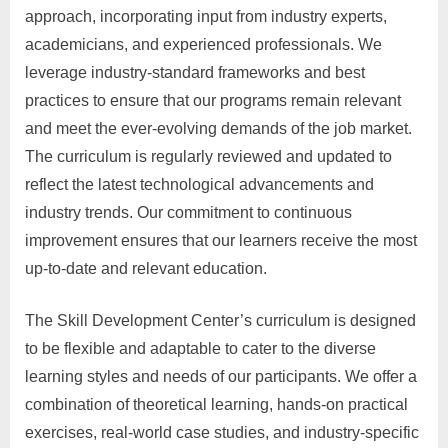
approach, incorporating input from industry experts,
academicians, and experienced professionals. We
leverage industry-standard frameworks and best
practices to ensure that our programs remain relevant
and meet the ever-evolving demands of the job market.
The curriculum is regularly reviewed and updated to
reflect the latest technological advancements and
industry trends. Our commitment to continuous
improvement ensures that our learners receive the most
up-to-date and relevant education.
The Skill Development Center’s curriculum is designed
to be flexible and adaptable to cater to the diverse
learning styles and needs of our participants. We offer a
combination of theoretical learning, hands-on practical
exercises, real-world case studies, and industry-specific