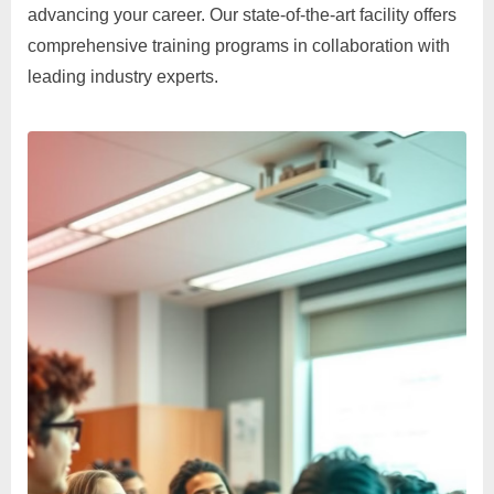
advancing your career. Our state-of-the-art facility offers
comprehensive training programs in collaboration with
leading industry experts.