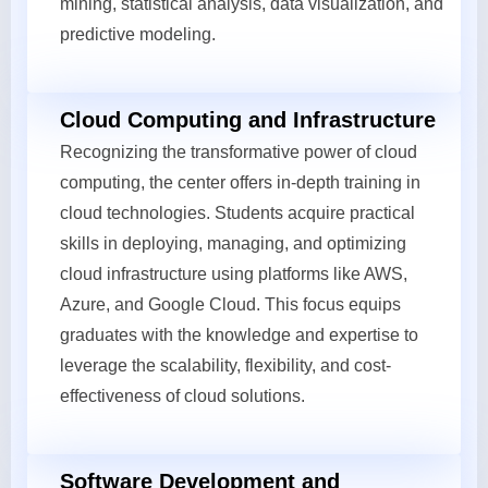
mining, statistical analysis, data visualization, and
predictive modeling.
Cloud Computing and Infrastructure
Recognizing the transformative power of cloud
computing, the center offers in-depth training in
cloud technologies. Students acquire practical
skills in deploying, managing, and optimizing
cloud infrastructure using platforms like AWS,
Azure, and Google Cloud. This focus equips
graduates with the knowledge and expertise to
leverage the scalability, flexibility, and cost-
effectiveness of cloud solutions.
Software Development and