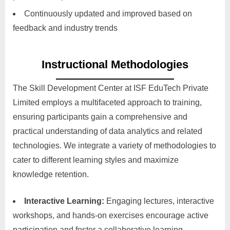
Continuously updated and improved based on
feedback and industry trends
Instructional Methodologies
The Skill Development Center at ISF EduTech Private
Limited employs a multifaceted approach to training,
ensuring participants gain a comprehensive and
practical understanding of data analytics and related
technologies. We integrate a variety of methodologies to
cater to different learning styles and maximize
knowledge retention.
Interactive Learning:
Engaging lectures, interactive
workshops, and hands-on exercises encourage active
participation and foster a collaborative learning