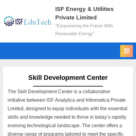
ISF Energy & Utilities
Private Limited
"Empowering the Future With
Renewable Energy"
Skill Development Center
The Skill Development Center is a collaborative
initiative between ISF Analytica and Informatica Private
Limited, designed to equip individuals with the essential
skills and knowledge needed to thrive in today’s rapidly
evolving technological landscape. The center offers a
diverse range of programs tailored to meet the specific