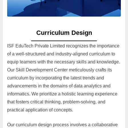
Curriculum Design
ISF EduTech Private Limited recognizes the importance
of a well-structured and industry-aligned curriculum to
equip learners with the necessary skills and knowledge.
Our Skill Development Center meticulously crafts its
curriculum by incorporating the latest trends and
advancements in the domains of data analytics and
informatics. We prioritize a holistic learning experience
that fosters critical thinking, problem-solving, and
practical application of concepts.
Our curriculum design process involves a collaborative