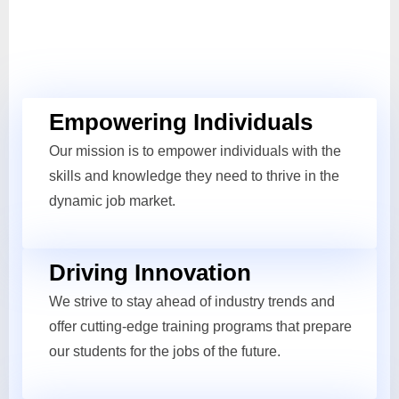
Empowering Individuals
Our mission is to empower individuals with the
skills and knowledge they need to thrive in the
dynamic job market.
Driving Innovation
We strive to stay ahead of industry trends and
offer cutting-edge training programs that prepare
our students for the jobs of the future.