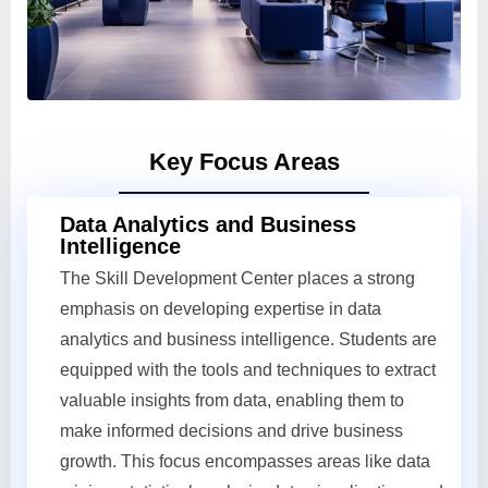
Key Focus Areas
Data Analytics and Business
Intelligence
The Skill Development Center places a strong
emphasis on developing expertise in data
analytics and business intelligence. Students are
equipped with the tools and techniques to extract
valuable insights from data, enabling them to
make informed decisions and drive business
growth. This focus encompasses areas like data