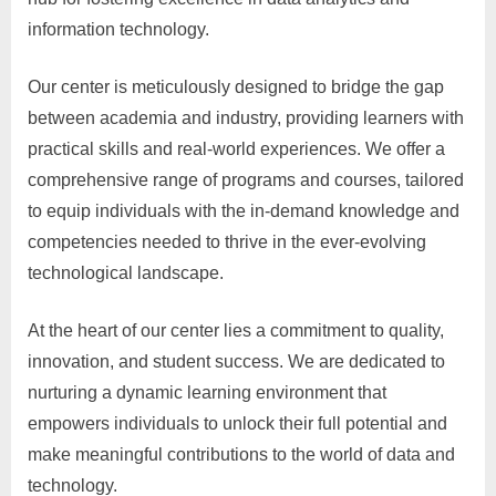
information technology.
Our center is meticulously designed to bridge the gap
between academia and industry, providing learners with
practical skills and real-world experiences. We offer a
comprehensive range of programs and courses, tailored
to equip individuals with the in-demand knowledge and
competencies needed to thrive in the ever-evolving
technological landscape.
At the heart of our center lies a commitment to quality,
innovation, and student success. We are dedicated to
nurturing a dynamic learning environment that
empowers individuals to unlock their full potential and
make meaningful contributions to the world of data and
technology.