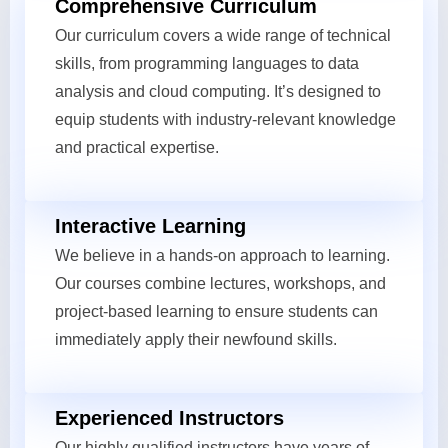
Comprehensive Curriculum
Our curriculum covers a wide range of technical
skills, from programming languages to data
analysis and cloud computing. It’s designed to
equip students with industry-relevant knowledge
and practical expertise.
Interactive Learning
We believe in a hands-on approach to learning.
Our courses combine lectures, workshops, and
project-based learning to ensure students can
immediately apply their newfound skills.
Experienced Instructors
Our highly qualified instructors have years of