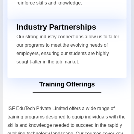
reinforce skills and knowledge.
Industry Partnerships
Our strong industry connections allow us to tailor
our programs to meet the evolving needs of
employers, ensuring our students are highly
sought-after in the job market.
Training Offerings
ISF EduTech Private Limited offers a wide range of
training programs designed to equip individuals with the
skills and knowledge needed to succeed in the rapidly
evolving technology landscape. Our courses cover key