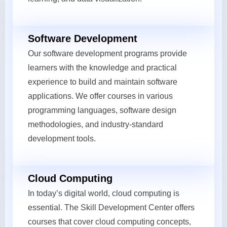
Software Development
Our software development programs provide
learners with the knowledge and practical
experience to build and maintain software
applications. We offer courses in various
programming languages, software design
methodologies, and industry-standard
development tools.
Cloud Computing
In today’s digital world, cloud computing is
essential. The Skill Development Center offers
courses that cover cloud computing concepts,