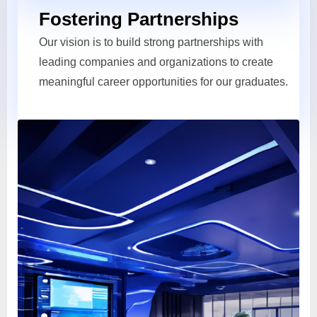
Fostering Partnerships
Our vision is to build strong partnerships with
leading companies and organizations to create
meaningful career opportunities for our graduates.