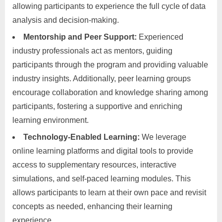
allowing participants to experience the full cycle of data
analysis and decision-making.
Mentorship and Peer Support:
Experienced
industry professionals act as mentors, guiding
participants through the program and providing valuable
industry insights. Additionally, peer learning groups
encourage collaboration and knowledge sharing among
participants, fostering a supportive and enriching
learning environment.
Technology-Enabled Learning:
We leverage
online learning platforms and digital tools to provide
access to supplementary resources, interactive
simulations, and self-paced learning modules. This
allows participants to learn at their own pace and revisit
concepts as needed, enhancing their learning
experience.