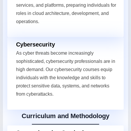
services, and platforms, preparing individuals for
roles in cloud architecture, development, and
operations.
Cybersecurity
As cyber threats become increasingly
sophisticated, cybersecurity professionals are in
high demand. Our cybersecurity courses equip
individuals with the knowledge and skills to
protect sensitive data, systems, and networks
from cyberattacks.
Curriculum and Methodology