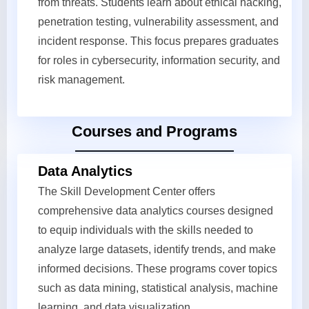
from threats. Students learn about ethical hacking,
penetration testing, vulnerability assessment, and
incident response. This focus prepares graduates
for roles in cybersecurity, information security, and
risk management.
Courses and Programs
Data Analytics
The Skill Development Center offers
comprehensive data analytics courses designed
to equip individuals with the skills needed to
analyze large datasets, identify trends, and make
informed decisions. These programs cover topics
such as data mining, statistical analysis, machine
learning, and data visualization.