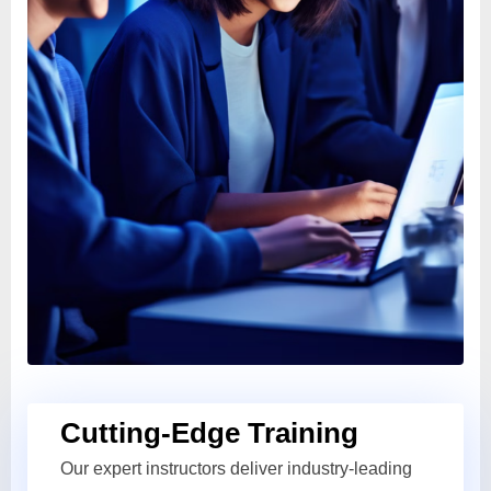
Cutting-Edge Training
Our expert instructors deliver industry-leading