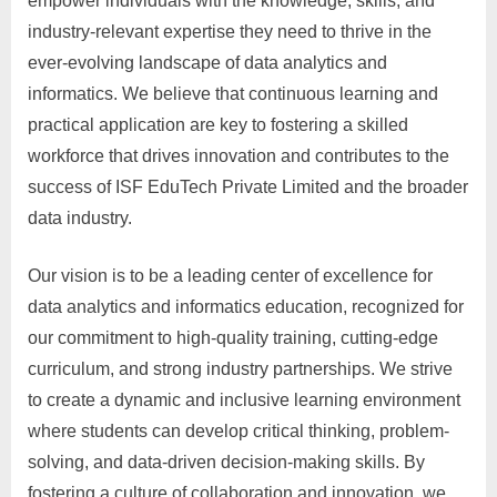
empower individuals with the knowledge, skills, and
industry-relevant expertise they need to thrive in the
ever-evolving landscape of data analytics and
informatics. We believe that continuous learning and
practical application are key to fostering a skilled
workforce that drives innovation and contributes to the
success of ISF EduTech Private Limited and the broader
data industry.
Our vision is to be a leading center of excellence for
data analytics and informatics education, recognized for
our commitment to high-quality training, cutting-edge
curriculum, and strong industry partnerships. We strive
to create a dynamic and inclusive learning environment
where students can develop critical thinking, problem-
solving, and data-driven decision-making skills. By
fostering a culture of collaboration and innovation, we