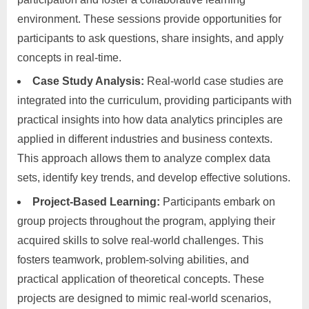
environment. These sessions provide opportunities for
participants to ask questions, share insights, and apply
concepts in real-time.
Case Study Analysis:
Real-world case studies are
integrated into the curriculum, providing participants with
practical insights into how data analytics principles are
applied in different industries and business contexts.
This approach allows them to analyze complex data
sets, identify key trends, and develop effective solutions.
Project-Based Learning:
Participants embark on
group projects throughout the program, applying their
acquired skills to solve real-world challenges. This
fosters teamwork, problem-solving abilities, and
practical application of theoretical concepts. These
projects are designed to mimic real-world scenarios,