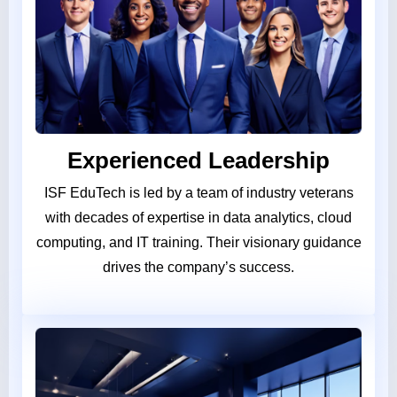
Experienced Leadership
ISF EduTech is led by a team of industry veterans
with decades of expertise in data analytics, cloud
computing, and IT training. Their visionary guidance
drives the company’s success.