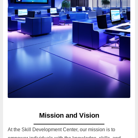
Mission and Vision
At the Skill Development Center, our mission is to