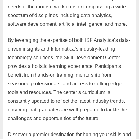
needs of the modern workforce, encompassing a wide
spectrum of disciplines including data analytics,
software development, artificial intelligence, and more.
By leveraging the expertise of both ISF Analytica’s data-
driven insights and Informatica’s industry-leading
technology solutions, the Skill Development Center
provides a holistic learning experience. Participants
benefit from hands-on training, mentorship from
seasoned professionals, and access to cutting-edge
tools and resources. The center’s curriculum is
constantly updated to reflect the latest industry trends,
ensuring that graduates are well-prepared to tackle the
challenges and opportunities of the future.
Discover a premier destination for honing your skills and