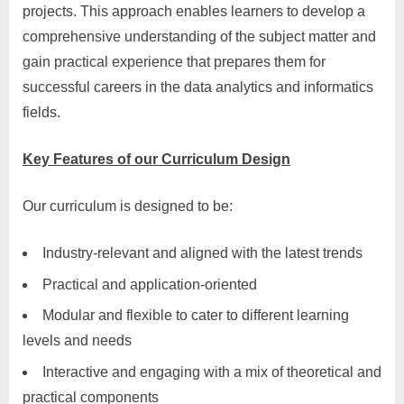
projects. This approach enables learners to develop a
comprehensive understanding of the subject matter and
gain practical experience that prepares them for
successful careers in the data analytics and informatics
fields.
Key Features of our Curriculum Design
Our curriculum is designed to be:
Industry-relevant and aligned with the latest trends
Practical and application-oriented
Modular and flexible to cater to different learning
levels and needs
Interactive and engaging with a mix of theoretical and
practical components