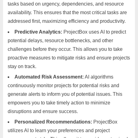
tasks based on urgency, dependencies, and resource
availability. This ensures that the most critical tasks are
addressed first, maximizing efficiency and productivity.
Predictive Analytics:
ProjectBox uses AI to predict
potential delays, resource bottlenecks, and other
challenges before they occur. This allows you to take
proactive measures to mitigate risks and ensure projects
stay on track.
Automated Risk Assessment:
AI algorithms
continuously monitor projects for potential risks and
generate alerts to inform you of potential issues. This
empowers you to take timely action to minimize
disruptions and ensure success.
Personalized Recommendations:
ProjectBox
utilizes AI to learn your preferences and project