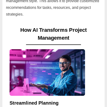
management style. This allows it to provide customized
recommendations for tasks, resources, and project
strategies.
How AI Transforms Project
Management
Streamlined Planning