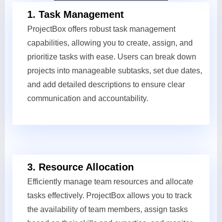
1. Task Management
ProjectBox offers robust task management
capabilities, allowing you to create, assign, and
prioritize tasks with ease. Users can break down
projects into manageable subtasks, set due dates,
and add detailed descriptions to ensure clear
communication and accountability.
3. Resource Allocation
Efficiently manage team resources and allocate
tasks effectively. ProjectBox allows you to track
the availability of team members, assign tasks