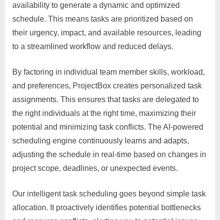
availability to generate a dynamic and optimized
schedule. This means tasks are prioritized based on
their urgency, impact, and available resources, leading
to a streamlined workflow and reduced delays.
By factoring in individual team member skills, workload,
and preferences, ProjectBox creates personalized task
assignments. This ensures that tasks are delegated to
the right individuals at the right time, maximizing their
potential and minimizing task conflicts. The AI-powered
scheduling engine continuously learns and adapts,
adjusting the schedule in real-time based on changes in
project scope, deadlines, or unexpected events.
Our intelligent task scheduling goes beyond simple task
allocation. It proactively identifies potential bottlenecks