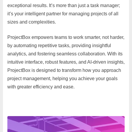
exceptional results. It’s more than just a task manager;
it’s your intelligent partner for managing projects of all
sizes and complexities.
ProjectBox empowers teams to work smarter, not harder,
by automating repetitive tasks, providing insightful
analytics, and fostering seamless collaboration. With its
intuitive interface, robust features, and AI-driven insights,
ProjectBox is designed to transform how you approach
project management, helping you achieve your goals
with greater efficiency and ease.