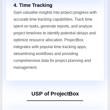
4. Time Tracking
Gain valuable insights into project progress with
accurate time tracking capabilities. Track time
spent on tasks, generate reports, and analyze
project timelines to identify potential delays and
optimize resource allocation. ProjectBox
integrates with popular time tracking apps,
streamlining workflows and providing
comprehensive data for project planning and
management.
USP of ProjectBox