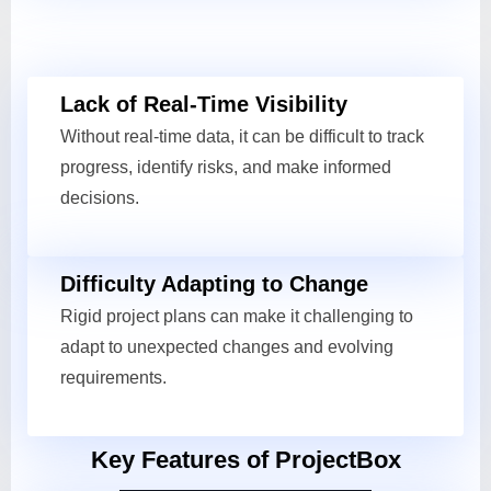
Lack of Real-Time Visibility
Without real-time data, it can be difficult to track
progress, identify risks, and make informed
decisions.
Difficulty Adapting to Change
Rigid project plans can make it challenging to
adapt to unexpected changes and evolving
requirements.
Key Features of ProjectBox