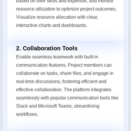
based on their skills and expertise, and monitor
resource utilization to optimize project outcomes.
Visualize resource allocation with clear,
interactive charts and dashboards.
2. Collaboration Tools
Enable seamless teamwork with built-in
communication features. Project members can
collaborate on tasks, share files, and engage in
real-time discussions, fostering efficient and
effective collaboration. The platform integrates
seamlessly with popular communication tools like
Slack and Microsoft Teams, streamlining
workflows.