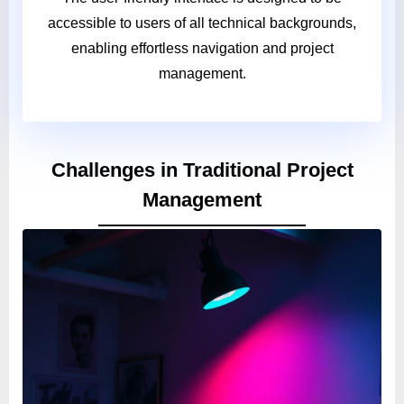
accessible to users of all technical backgrounds,
enabling effortless navigation and project
management.
Challenges in Traditional Project
Management