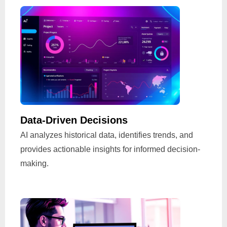
Data-Driven Decisions
AI analyzes historical data, identifies trends, and
provides actionable insights for informed decision-
making.