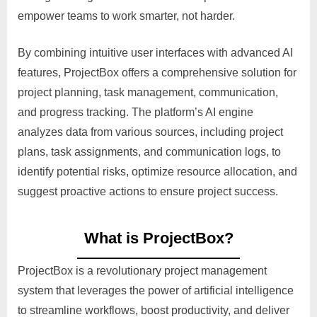
empower teams to work smarter, not harder.
By combining intuitive user interfaces with advanced AI
features, ProjectBox offers a comprehensive solution for
project planning, task management, communication,
and progress tracking. The platform’s AI engine
analyzes data from various sources, including project
plans, task assignments, and communication logs, to
identify potential risks, optimize resource allocation, and
suggest proactive actions to ensure project success.
What is ProjectBox?
ProjectBox is a revolutionary project management
system that leverages the power of artificial intelligence
to streamline workflows, boost productivity, and deliver