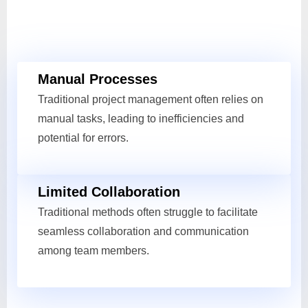
Manual Processes
Traditional project management often relies on
manual tasks, leading to inefficiencies and
potential for errors.
Limited Collaboration
Traditional methods often struggle to facilitate
seamless collaboration and communication
among team members.