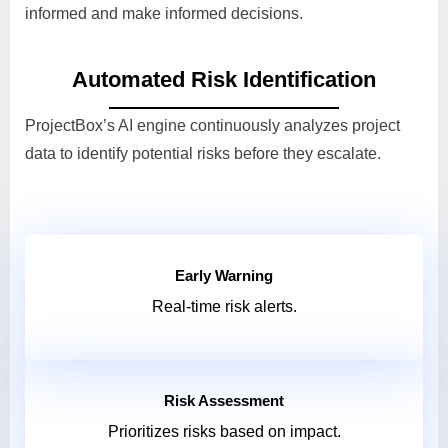
informed and make informed decisions.
Automated Risk Identification
ProjectBox’s AI engine continuously analyzes project
data to identify potential risks before they escalate.
Early Warning
Real-time risk alerts.
Risk Assessment
Prioritizes risks based on impact.