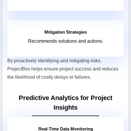
Mitigation Strategies
Recommends solutions and actions.
By proactively identifying and mitigating risks,
ProjectBox helps ensure project success and reduces
the likelihood of costly delays or failures.
Predictive Analytics for Project
Insights
Real-Time Data Monitoring