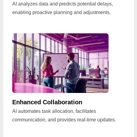
AI analyzes data and predicts potential delays,
enabling proactive planning and adjustments.
Enhanced Collaboration
AI automates task allocation, facilitates
communication, and provides real-time updates.