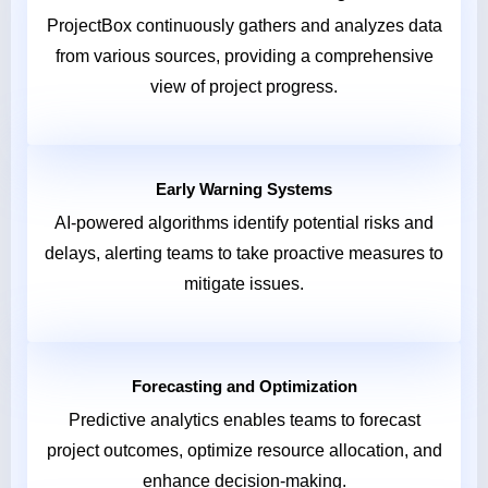
ProjectBox continuously gathers and analyzes data
from various sources, providing a comprehensive
view of project progress.
Early Warning Systems
AI-powered algorithms identify potential risks and
delays, alerting teams to take proactive measures to
mitigate issues.
Forecasting and Optimization
Predictive analytics enables teams to forecast
project outcomes, optimize resource allocation, and
enhance decision-making.