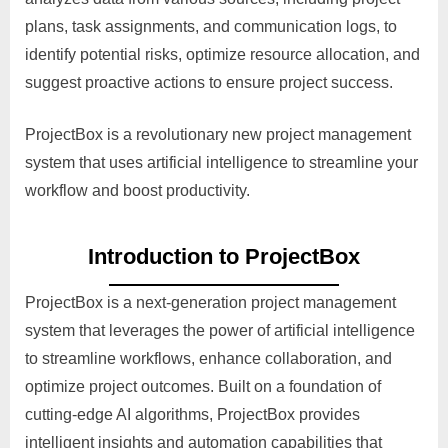
plans, task assignments, and communication logs, to
identify potential risks, optimize resource allocation, and
suggest proactive actions to ensure project success.
ProjectBox is a revolutionary new project management
system that uses artificial intelligence to streamline your
workflow and boost productivity.
Introduction to ProjectBox
ProjectBox is a next-generation project management
system that leverages the power of artificial intelligence
to streamline workflows, enhance collaboration, and
optimize project outcomes. Built on a foundation of
cutting-edge AI algorithms, ProjectBox provides
intelligent insights and automation capabilities that