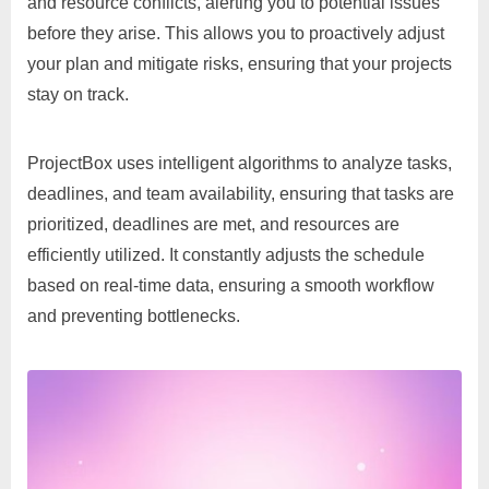
and resource conflicts, alerting you to potential issues
before they arise. This allows you to proactively adjust
your plan and mitigate risks, ensuring that your projects
stay on track.
ProjectBox uses intelligent algorithms to analyze tasks,
deadlines, and team availability, ensuring that tasks are
prioritized, deadlines are met, and resources are
efficiently utilized. It constantly adjusts the schedule
based on real-time data, ensuring a smooth workflow
and preventing bottlenecks.