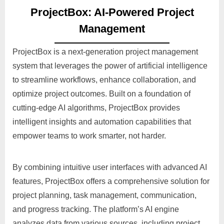
ProjectBox: AI-Powered Project
Management
ProjectBox is a next-generation project management
system that leverages the power of artificial intelligence
to streamline workflows, enhance collaboration, and
optimize project outcomes. Built on a foundation of
cutting-edge AI algorithms, ProjectBox provides
intelligent insights and automation capabilities that
empower teams to work smarter, not harder.
By combining intuitive user interfaces with advanced AI
features, ProjectBox offers a comprehensive solution for
project planning, task management, communication,
and progress tracking. The platform’s AI engine
analyzes data from various sources, including project