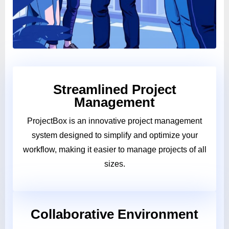
Streamlined Project
Management
ProjectBox is an innovative project management
system designed to simplify and optimize your
workflow, making it easier to manage projects of all
sizes.
Collaborative Environment