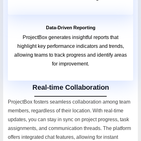
Data-Driven Reporting
ProjectBox generates insightful reports that
highlight key performance indicators and trends,
allowing teams to track progress and identify areas
for improvement.
Real-time Collaboration
ProjectBox fosters seamless collaboration among team
members, regardless of their location. With real-time
updates, you can stay in sync on project progress, task
assignments, and communication threads. The platform
offers integrated chat features, allowing for instant