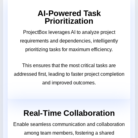
AI-Powered Task
Prioritization
ProjectBox leverages AI to analyze project
requirements and dependencies, intelligently
prioritizing tasks for maximum efficiency.
This ensures that the most critical tasks are
addressed first, leading to faster project completion
and improved outcomes.
Real-Time Collaboration
Enable seamless communication and collaboration
among team members, fostering a shared