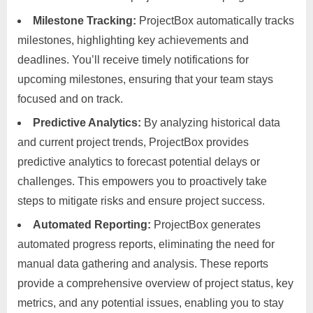
Milestone Tracking:
ProjectBox automatically tracks
milestones, highlighting key achievements and
deadlines. You’ll receive timely notifications for
upcoming milestones, ensuring that your team stays
focused and on track.
Predictive Analytics:
By analyzing historical data
and current project trends, ProjectBox provides
predictive analytics to forecast potential delays or
challenges. This empowers you to proactively take
steps to mitigate risks and ensure project success.
Automated Reporting:
ProjectBox generates
automated progress reports, eliminating the need for
manual data gathering and analysis. These reports
provide a comprehensive overview of project status, key
metrics, and any potential issues, enabling you to stay