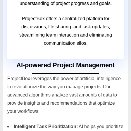
understanding of project progress and goals.
ProjectBox offers a centralized platform for
discussions, file sharing, and task updates,
streamlining team interaction and eliminating
communication silos.
AI-powered Project Management
ProjectBox leverages the power of artificial intelligence
to revolutionize the way you manage projects. Our
advanced algorithms analyze vast amounts of data to
provide insights and recommendations that optimize
your workflows.
Intelligent Task Prioritization:
AI helps you prioritize