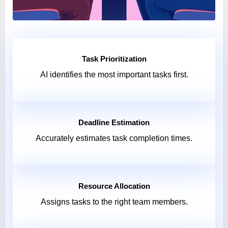
Task Prioritization
AI identifies the most important tasks first.
Deadline Estimation
Accurately estimates task completion times.
Resource Allocation
Assigns tasks to the right team members.