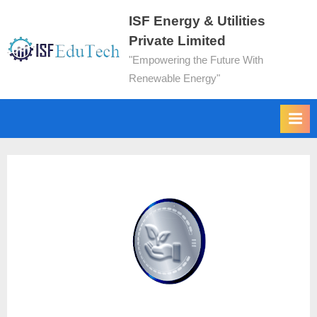
ISF Energy & Utilities
Private Limited
"Empowering the Future With
Renewable Energy"