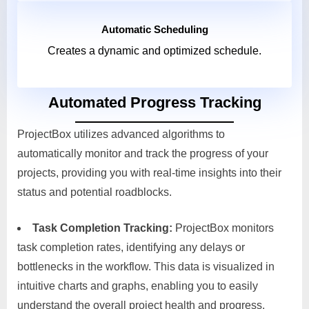
Automatic Scheduling
Creates a dynamic and optimized schedule.
Automated Progress Tracking
ProjectBox utilizes advanced algorithms to
automatically monitor and track the progress of your
projects, providing you with real-time insights into their
status and potential roadblocks.
Task Completion Tracking:
ProjectBox monitors
task completion rates, identifying any delays or
bottlenecks in the workflow. This data is visualized in
intuitive charts and graphs, enabling you to easily
understand the overall project health and progress.