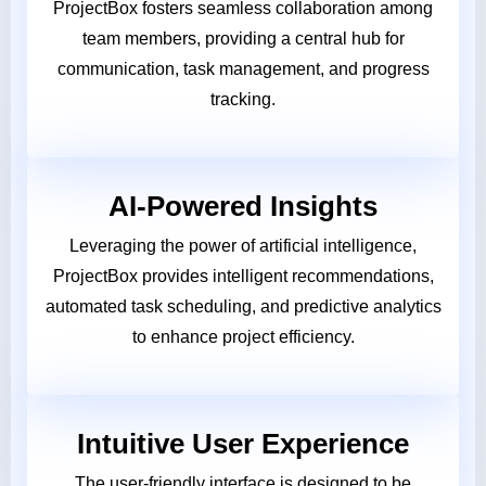
ProjectBox fosters seamless collaboration among
team members, providing a central hub for
communication, task management, and progress
tracking.
AI-Powered Insights
Leveraging the power of artificial intelligence,
ProjectBox provides intelligent recommendations,
automated task scheduling, and predictive analytics
to enhance project efficiency.
Intuitive User Experience
The user-friendly interface is designed to be