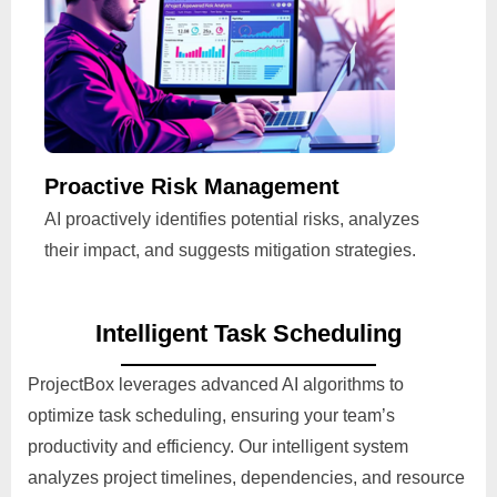
Proactive Risk Management
AI proactively identifies potential risks, analyzes
their impact, and suggests mitigation strategies.
Intelligent Task Scheduling
ProjectBox leverages advanced AI algorithms to
optimize task scheduling, ensuring your team’s
productivity and efficiency. Our intelligent system
analyzes project timelines, dependencies, and resource