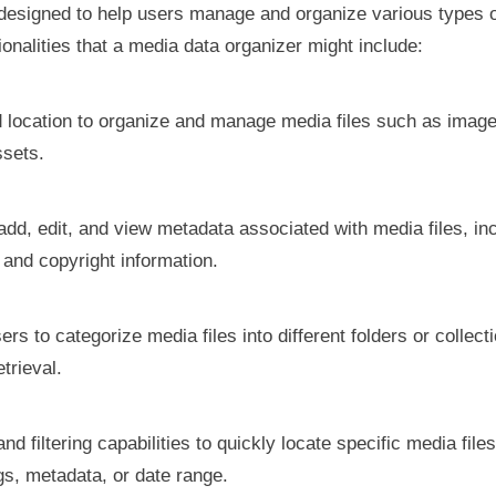
on designed to help users manage and organize various types o
onalities that a media data organizer might include:
ed location to organize and manage media files such as image
ssets.
add, edit, and view metadata associated with media files, incl
 and copyright information.
ers to categorize media files into different folders or collec
trieval.
nd filtering capabilities to quickly locate specific media fil
ags, metadata, or date range.