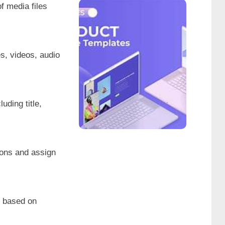
f media files
Product
s, videos, audio
Website
Show
uding title,
tions and assign
es based on