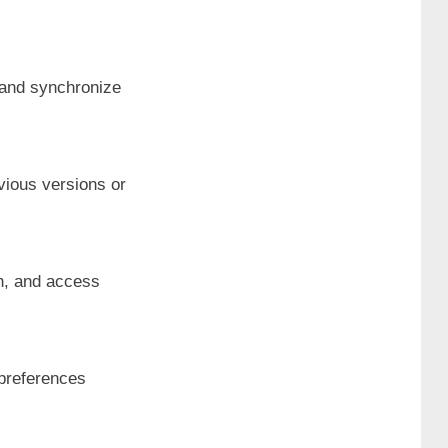
e and synchronize
evious versions or
on, and access
 preferences