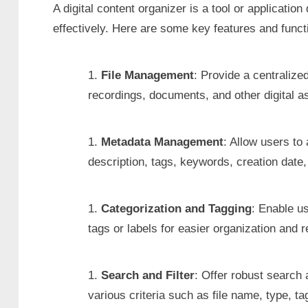
A digital content organizer is a tool or applicati
effectively. Here are some key features and functi
File Management
: Provide a centraliz
recordings, documents, and other digital a
Metadata Management
: Allow users to 
description, tags, keywords, creation date,
Categorization and Tagging
: Enable us
tags or labels for easier organization and re
Search and Filter
: Offer robust search a
various criteria such as file name, type, t