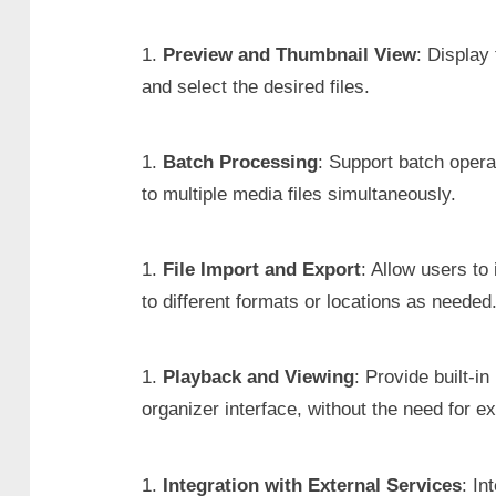
Preview and Thumbnail View
: Display
and select the desired files.
Batch Processing
: Support batch opera
to multiple media files simultaneously.
File Import and Export
: Allow users to
to different formats or locations as needed
Playback and Viewing
: Provide built-i
organizer interface, without the need for ex
Integration with External Services
: In