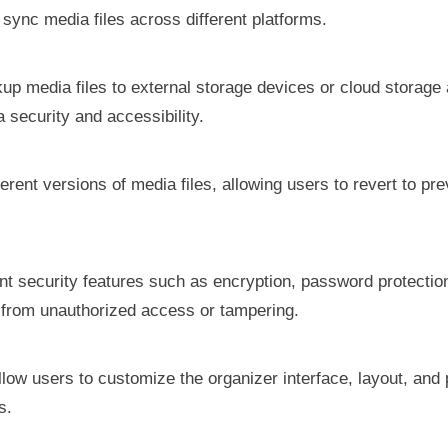
ync media files across different platforms.
ckup media files to external storage devices or cloud storag
a security and accessibility.
erent versions of media files, allowing users to revert to pr
nt security features such as encryption, password protecti
s from unauthorized access or tampering.
Allow users to customize the organizer interface, layout, and
s.