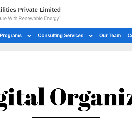
ilities Private Limited
ture With Renewable Energy"
 Programs
Consulting Services
Our Team
C
gital Organi