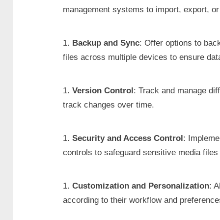
management systems to import, export, or s
Backup and Sync
: Offer options to ba
files across multiple devices to ensure dat
Version Control
: Track and manage diff
track changes over time.
Security and Access Control
: Impleme
controls to safeguard sensitive media file
Customization and Personalization
: 
according to their workflow and preference