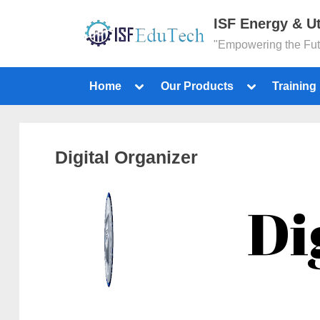
ISF Energy & Ut
"Empowering the Fu
Home
Our Products
Training
Digital Organizer
Di