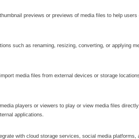
 thumbnail previews or previews of media files to help users 
tions such as renaming, resizing, converting, or applying 
 import media files from external devices or storage locations
.
n media players or viewers to play or view media files directly
ternal applications.
tegrate with cloud storage services, social media platforms,