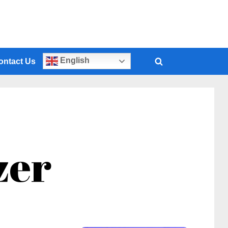
English
ontact Us
zer