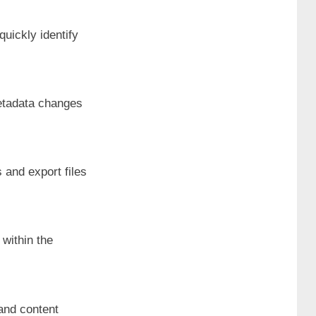
quickly identify
metadata changes
 and export files
 within the
 and content