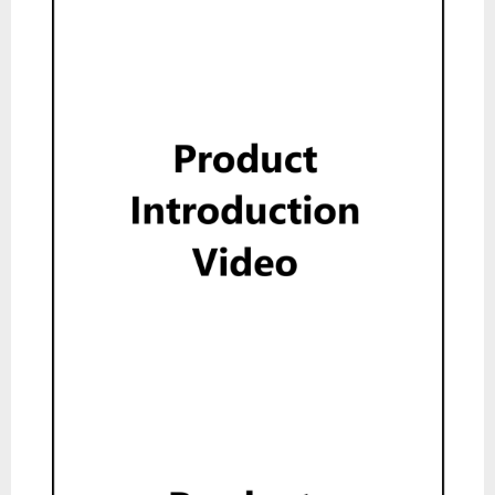
Show
Product Introduction Video
Show