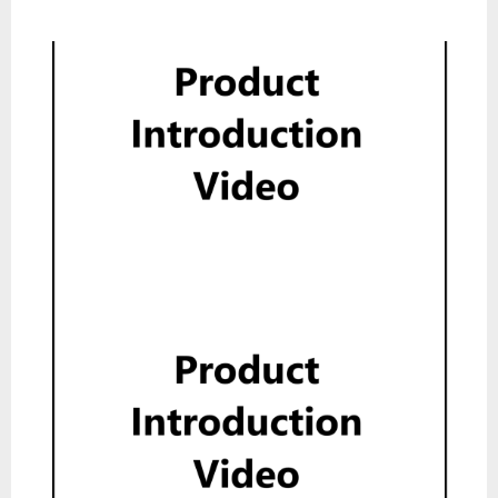
Product Introduction Video
Show
Product Introduction Video