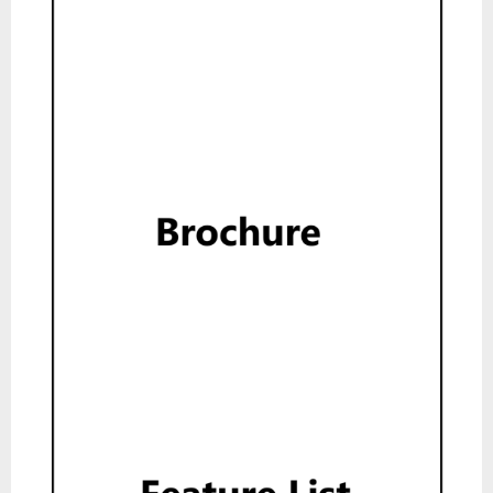
Brochure
Read