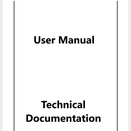
User Manual
Read
Technical Documentation
Read