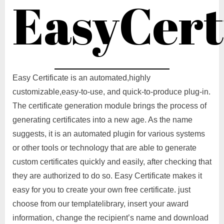
EasyCert
Easy Certificate is an automated,highly
customizable,easy-to-use, and quick-to-produce plug-in.
The certificate generation module brings the process of
generating certificates into a new age. As the name
suggests, it is an automated plugin for various systems
or other tools or technology that are able to generate
custom certificates quickly and easily, after checking that
they are authorized to do so. Easy Certificate makes it
easy for you to create your own free certificate. just
choose from our templatelibrary, insert your award
information, change the recipient’s name and download