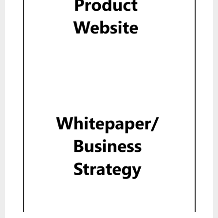
Product Website
Show
Whitepaper
Read