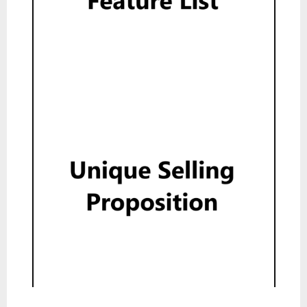
Feature List
Read
Unique Selling Proposition
Read