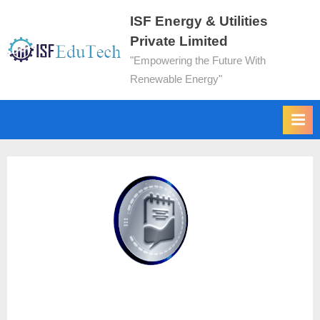
ISF Energy & Utilities
Private Limited
"Empowering the Future With
Renewable Energy"