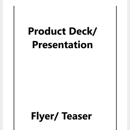
Product Deck
Read
Flyer
Read