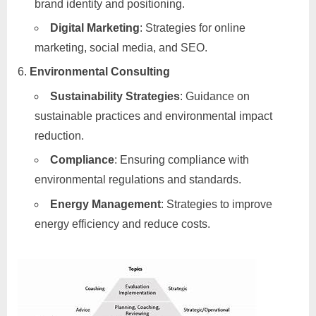
brand identity and positioning.
Digital Marketing
: Strategies for online
marketing, social media, and SEO.
Environmental Consulting
Sustainability Strategies
: Guidance on
sustainable practices and environmental impact
reduction.
Compliance
: Ensuring compliance with
environmental regulations and standards.
Energy Management
: Strategies to improve
energy efficiency and reduce costs.