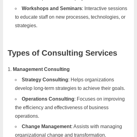
Workshops and Seminars
: Interactive sessions
to educate staff on new processes, technologies, or
strategies.
Types of Consulting Services
Management Consulting
Strategy Consulting
: Helps organizations
develop long-term strategies to achieve their goals.
Operations Consulting
: Focuses on improving
the efficiency and effectiveness of business
operations.
Change Management
: Assists with managing
organizational change and transformation.