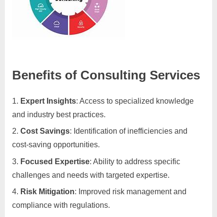
Benefits of Consulting Services
Expert Insights
: Access to specialized knowledge
and industry best practices.
Cost Savings
: Identification of inefficiencies and
cost-saving opportunities.
Focused Expertise
: Ability to address specific
challenges and needs with targeted expertise.
Risk Mitigation
: Improved risk management and
compliance with regulations.