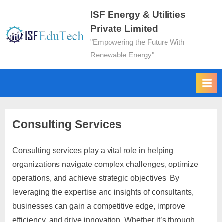
ISF Energy & Utilities
Private Limited
"Empowering the Future With
Renewable Energy"
Consulting Services
Consulting services play a vital role in helping
organizations navigate complex challenges, optimize
operations, and achieve strategic objectives. By
leveraging the expertise and insights of consultants,
businesses can gain a competitive edge, improve
efficiency, and drive innovation. Whether it’s through