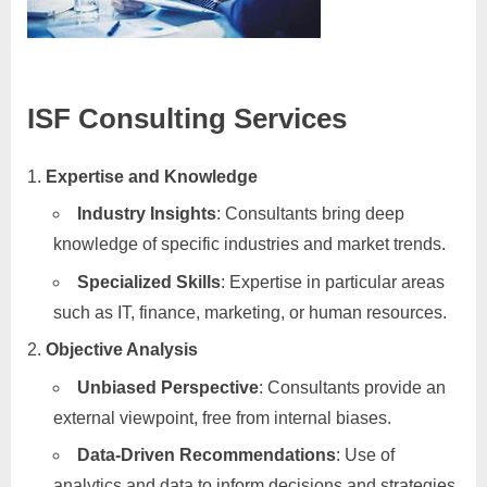
ISF Consulting Services
Expertise and Knowledge
Industry Insights
: Consultants bring deep
knowledge of specific industries and market trends.
Specialized Skills
: Expertise in particular areas
such as IT, finance, marketing, or human resources.
Objective Analysis
Unbiased Perspective
: Consultants provide an
external viewpoint, free from internal biases.
Data-Driven Recommendations
: Use of
analytics and data to inform decisions and strategies.