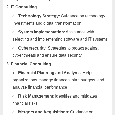
IT Consulting
Technology Strategy
: Guidance on technology
investments and digital transformation.
System Implementation
: Assistance with
selecting and implementing software and IT systems.
Cybersecurity
: Strategies to protect against
cyber threats and ensure data security.
Financial Consulting
Financial Planning and Analysis
: Helps
organizations manage finances, plan budgets, and
analyze financial performance.
Risk Management
: Identifies and mitigates
financial risks.
Mergers and Acquisitions
: Guidance on