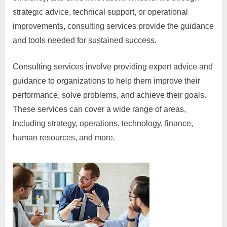
strategic advice, technical support, or operational
improvements, consulting services provide the guidance
and tools needed for sustained success.
Consulting services involve providing expert advice and
guidance to organizations to help them improve their
performance, solve problems, and achieve their goals.
These services can cover a wide range of areas,
including strategy, operations, technology, finance,
human resources, and more.