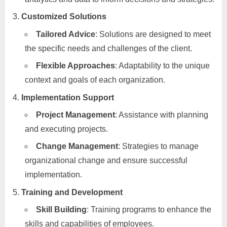
Customized Solutions
Tailored Advice
: Solutions are designed to meet
the specific needs and challenges of the client.
Flexible Approaches
: Adaptability to the unique
context and goals of each organization.
Implementation Support
Project Management
: Assistance with planning
and executing projects.
Change Management
: Strategies to manage
organizational change and ensure successful
implementation.
Training and Development
Skill Building
: Training programs to enhance the
skills and capabilities of employees.