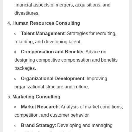
financial aspects of mergers, acquisitions, and
divestitures.
Human Resources Consulting
Talent Management
: Strategies for recruiting,
retaining, and developing talent.
Compensation and Benefits
: Advice on
designing competitive compensation and benefits
packages.
Organizational Development
: Improving
organizational structure and culture.
Marketing Consulting
Market Research
: Analysis of market conditions,
competition, and customer behavior.
Brand Strategy
: Developing and managing