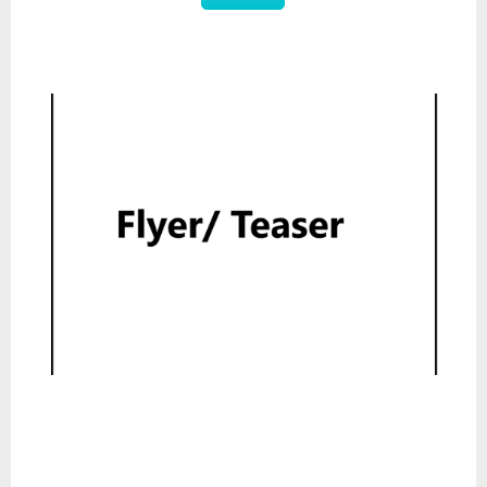
Flyer
Read