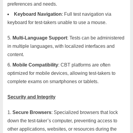
preferences and needs.
Keyboard Navigation
: Full test navigation via
keyboard for test-takers unable to use a mouse.
Multi-Language Support
: Tests can be administered
in multiple languages, with localized interfaces and
content.
Mobile Compatibility
: CBT platforms are often
optimized for mobile devices, allowing test-takers to
complete exams on smartphones or tablets.
Security and Integrity
Secure Browsers
: Specialized browsers that lock
down the test-taker’s computer, preventing access to
other applications, websites, or resources during the