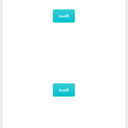
Brochure
Read
Feature List
Read