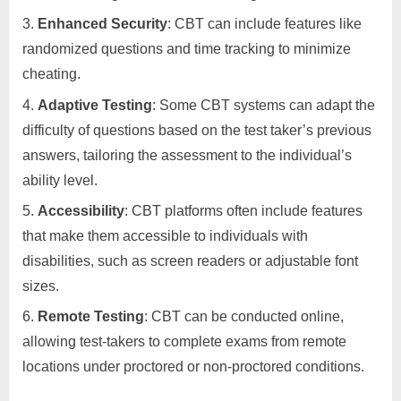
Enhanced Security
: CBT can include features like
randomized questions and time tracking to minimize
cheating.
Adaptive Testing
: Some CBT systems can adapt the
difficulty of questions based on the test taker’s previous
answers, tailoring the assessment to the individual’s
ability level.
Accessibility
: CBT platforms often include features
that make them accessible to individuals with
disabilities, such as screen readers or adjustable font
sizes.
Remote Testing
: CBT can be conducted online,
allowing test-takers to complete exams from remote
locations under proctored or non-proctored conditions.