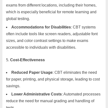
exams from different locations, including their homes,
which is especially beneficial for remote learning and
global testing.
Accommodations for Disabilities
: CBT systems
often include tools like screen readers, adjustable font
sizes, and color contrast settings to make exams
accessible to individuals with disabilities.
Cost-Effectiveness
Reduced Paper Usage
: CBT eliminates the need
for paper, printing, and physical storage, leading to cost
savings.
Lower Administrative Costs
: Automated processes
reduce the need for manual grading and handling of
tests.