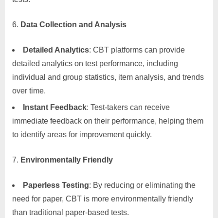
Data Collection and Analysis
Detailed Analytics
: CBT platforms can provide
detailed analytics on test performance, including
individual and group statistics, item analysis, and trends
over time.
Instant Feedback
: Test-takers can receive
immediate feedback on their performance, helping them
to identify areas for improvement quickly.
Environmentally Friendly
Paperless Testing
: By reducing or eliminating the
need for paper, CBT is more environmentally friendly
than traditional paper-based tests.