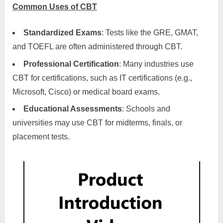
Common Uses of CBT
Standardized Exams
: Tests like the GRE, GMAT,
and TOEFL are often administered through CBT.
Professional Certification
: Many industries use
CBT for certifications, such as IT certifications (e.g.,
Microsoft, Cisco) or medical board exams.
Educational Assessments
: Schools and
universities may use CBT for midterms, finals, or
placement tests.
Product Introduction Video