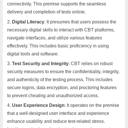
connectivity. This premise supports the seamless
delivery and completion of tests online.
Digital Literacy
: It presumes that users possess the
necessary digital skills to interact with CBT platforms,
navigate interfaces, and utilize various features
effectively. This includes basic proficiency in using
digital tools and software.
Test Security and Integrity
: CBT relies on robust
security measures to ensure the confidentiality, integrity,
and authenticity of the testing process. This includes
secure logins, data encryption, and proctoring features
to prevent cheating and unauthorized access.
User Experience Design
: It operates on the premise
that a well-designed user interface and experience
enhance usability and reduce test-related stress.