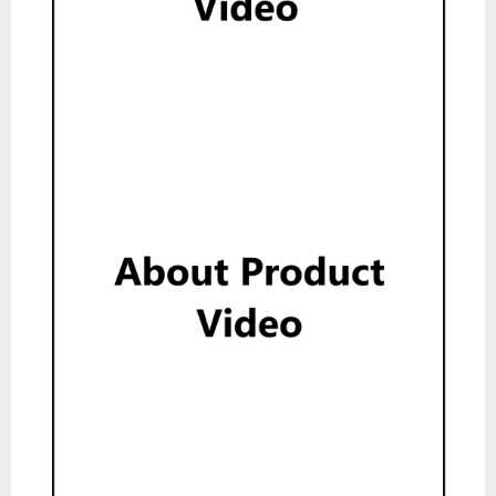
Show
About Product Video
Show