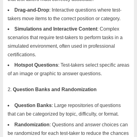
Drag-and-Drop
: Interactive questions where test-
takers move items to the correct position or category.
Simulations and Interactive Content
: Complex
scenarios that require test-takers to perform tasks in a
simulated environment, often used in professional
certifications.
Hotspot Questions
: Test-takers select specific areas
of an image or graphic to answer questions.
Question Banks and Randomization
Question Banks
: Large repositories of questions
that can be categorized by topic, difficulty, or format.
Randomization
: Questions and answer choices can
be randomized for each test-taker to reduce the chances