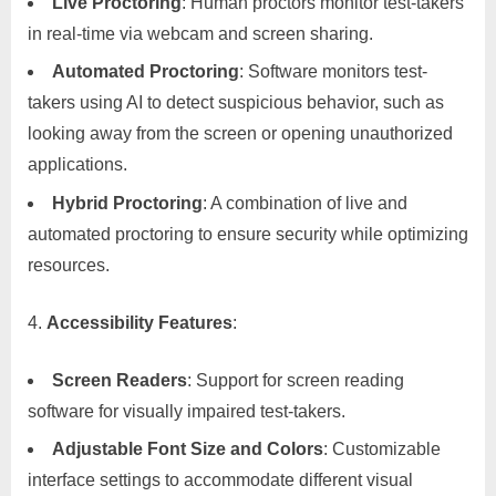
Live Proctoring
: Human proctors monitor test-takers
in real-time via webcam and screen sharing.
Automated Proctoring
: Software monitors test-
takers using AI to detect suspicious behavior, such as
looking away from the screen or opening unauthorized
applications.
Hybrid Proctoring
: A combination of live and
automated proctoring to ensure security while optimizing
resources.
Accessibility Features
:
Screen Readers
: Support for screen reading
software for visually impaired test-takers.
Adjustable Font Size and Colors
: Customizable
interface settings to accommodate different visual