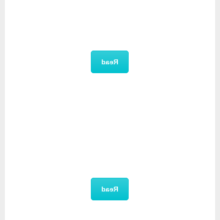
Unique Selling Proposition
Read
User Manual
Read