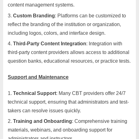
content management systems.
Custom Branding
: Platforms can be customized to
reflect the branding of the institution or organization,
including logos, colors, and interface design.
Third-Party Content Integration
: Integration with
third-party content providers allows access to additional
question banks, educational resources, or practice tests.
Support and Maintenance
Technical Support
: Many CBT providers offer 24/7
technical support, ensuring that administrators and test-
takers can resolve issues quickly.
Training and Onboarding
: Comprehensive training
materials, webinars, and onboarding support for
administrators and instructors.