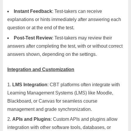
Instant Feedback
: Test-takers can receive
explanations or hints immediately after answering each
question or at the end of the test.
Post-Test Review
: Test-takers may review their
answers after completing the test, with or without correct
answers shown, depending on the settings.
Integration and Customization
LMS Integration
: CBT platforms often integrate with
Learning Management Systems (LMS) like Moodle,
Blackboard, or Canvas for seamless course
management and grade synchronization.
APIs and Plugins
: Custom APIs and plugins allow
integration with other software tools, databases, or