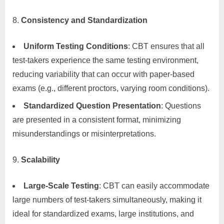
Consistency and Standardization
Uniform Testing Conditions
: CBT ensures that all
test-takers experience the same testing environment,
reducing variability that can occur with paper-based
exams (e.g., different proctors, varying room conditions).
Standardized Question Presentation
: Questions
are presented in a consistent format, minimizing
misunderstandings or misinterpretations.
Scalability
Large-Scale Testing
: CBT can easily accommodate
large numbers of test-takers simultaneously, making it
ideal for standardized exams, large institutions, and