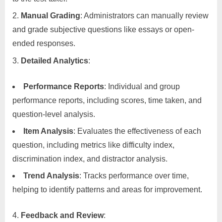
Manual Grading
: Administrators can manually review
and grade subjective questions like essays or open-
ended responses.
Detailed Analytics
:
Performance Reports
: Individual and group
performance reports, including scores, time taken, and
question-level analysis.
Item Analysis
: Evaluates the effectiveness of each
question, including metrics like difficulty index,
discrimination index, and distractor analysis.
Trend Analysis
: Tracks performance over time,
helping to identify patterns and areas for improvement.
Feedback and Review
: