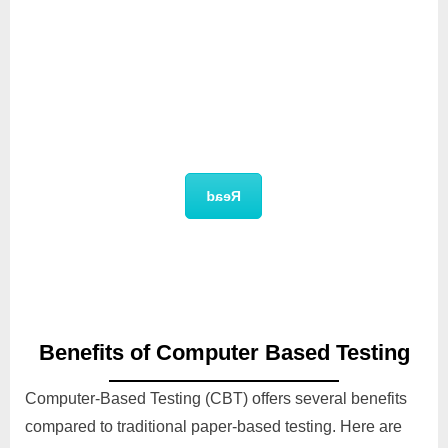
Technical Documentation
Read
Benefits of Computer Based Testing
Computer-Based Testing (CBT) offers several benefits
compared to traditional paper-based testing. Here are