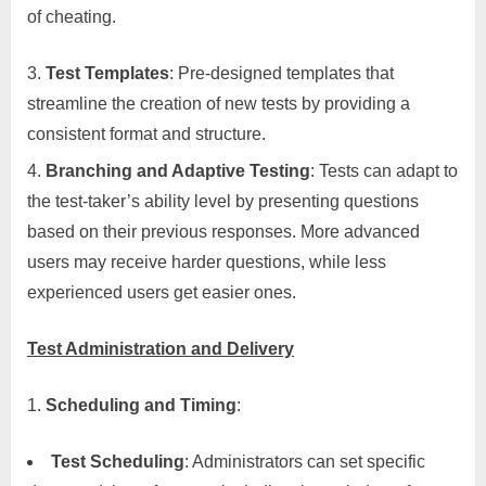
of cheating.
Test Templates
: Pre-designed templates that
streamline the creation of new tests by providing a
consistent format and structure.
Branching and Adaptive Testing
: Tests can adapt to
the test-taker’s ability level by presenting questions
based on their previous responses. More advanced
users may receive harder questions, while less
experienced users get easier ones.
Test Administration and Delivery
Scheduling and Timing
:
Test Scheduling
: Administrators can set specific