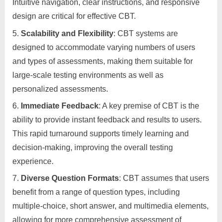
Intuitive navigation, clear instructions, and responsive
design are critical for effective CBT.
Scalability and Flexibility
: CBT systems are
designed to accommodate varying numbers of users
and types of assessments, making them suitable for
large-scale testing environments as well as
personalized assessments.
Immediate Feedback
: A key premise of CBT is the
ability to provide instant feedback and results to users.
This rapid turnaround supports timely learning and
decision-making, improving the overall testing
experience.
Diverse Question Formats
: CBT assumes that users
benefit from a range of question types, including
multiple-choice, short answer, and multimedia elements,
allowing for more comprehensive assessment of