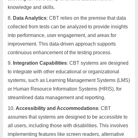
knowledge and skills.
Data Analytics
: CBT relies on the premise that data
collected from tests can be analyzed to provide insights
into performance, user engagement, and areas for
improvement. This data-driven approach supports
continuous enhancement of the testing process.
Integration Capabilities
: CBT systems are designed
to integrate with other educational or organizational
systems, such as Learning Management Systems (LMS)
or Human Resource Information Systems (HRIS), for
streamlined data management and reporting.
Accessibility and Accommodations
: CBT
assumes that systems are designed to be accessible to
all users, including those with disabilities. This involves
implementing features like screen readers, alternative