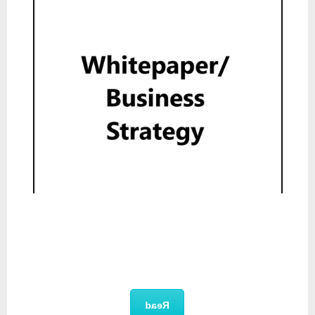
Whitepaper
Read
Product Deck
Read