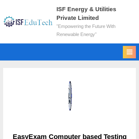
ISF Energy & Utilities
Private Limited
"Empowering the Future With
Renewable Energy"
EasyExam Computer based Testing