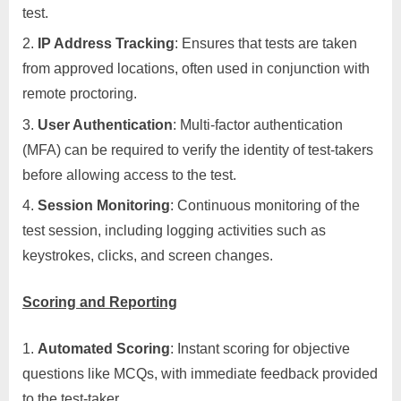
test.
IP Address Tracking
: Ensures that tests are taken
from approved locations, often used in conjunction with
remote proctoring.
User Authentication
: Multi-factor authentication
(MFA) can be required to verify the identity of test-takers
before allowing access to the test.
Session Monitoring
: Continuous monitoring of the
test session, including logging activities such as
keystrokes, clicks, and screen changes.
Scoring and Reporting
Automated Scoring
: Instant scoring for objective
questions like MCQs, with immediate feedback provided
to the test-taker.