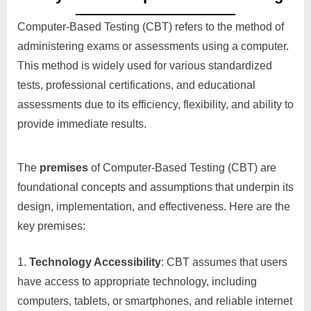
Computer-Based Testing (CBT) refers to the method of
administering exams or assessments using a computer.
This method is widely used for various standardized
tests, professional certifications, and educational
assessments due to its efficiency, flexibility, and ability to
provide immediate results.
The
premises
of Computer-Based Testing (CBT) are
foundational concepts and assumptions that underpin its
design, implementation, and effectiveness. Here are the
key premises:
Technology Accessibility
: CBT assumes that users
have access to appropriate technology, including
computers, tablets, or smartphones, and reliable internet