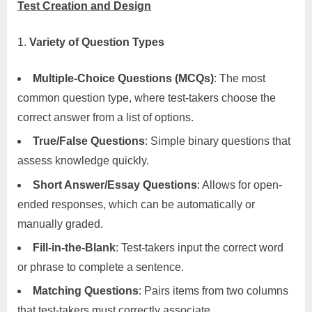
Test Creation and Design
Variety of Question Types
Multiple-Choice Questions (MCQs)
: The most
common question type, where test-takers choose the
correct answer from a list of options.
True/False Questions
: Simple binary questions that
assess knowledge quickly.
Short Answer/Essay Questions
: Allows for open-
ended responses, which can be automatically or
manually graded.
Fill-in-the-Blank
: Test-takers input the correct word
or phrase to complete a sentence.
Matching Questions
: Pairs items from two columns
that test-takers must correctly associate.