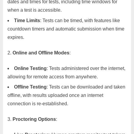
dates and times for tests, including time windows for
when a test is accessible.
Time Limits
: Tests can be timed, with features like
countdown timers and automatic submission when time
expires.
Online and Offline Modes
:
Online Testing
: Tests administered over the internet,
allowing for remote access from anywhere.
Offline Testing
: Tests can be downloaded and taken
offline, with results uploaded once an internet
connection is re-established.
Proctoring Options
: