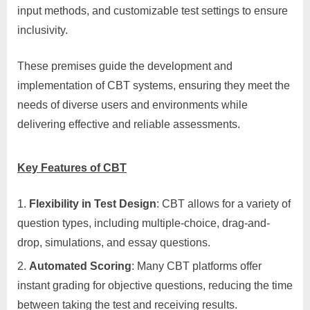
input methods, and customizable test settings to ensure
inclusivity.
These premises guide the development and
implementation of CBT systems, ensuring they meet the
needs of diverse users and environments while
delivering effective and reliable assessments.
Key Features of CBT
Flexibility in Test Design
: CBT allows for a variety of
question types, including multiple-choice, drag-and-
drop, simulations, and essay questions.
Automated Scoring
: Many CBT platforms offer
instant grading for objective questions, reducing the time
between taking the test and receiving results.