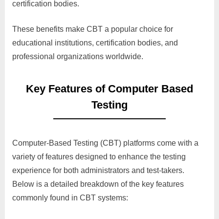
certification bodies.
These benefits make CBT a popular choice for
educational institutions, certification bodies, and
professional organizations worldwide.
Key Features of Computer Based
Testing
Computer-Based Testing (CBT) platforms come with a
variety of features designed to enhance the testing
experience for both administrators and test-takers.
Below is a detailed breakdown of the key features
commonly found in CBT systems: