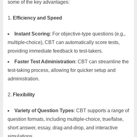
some of the key advantages:
Efficiency and Speed
Instant Scoring
: For objective-type questions (e.g.,
multiple-choice), CBT can automatically score tests,
providing immediate feedback to test-takers.
Faster Test Administration
: CBT can streamline the
test-taking process, allowing for quicker setup and
administration.
Flexibility
Variety of Question Types
: CBT supports a range of
question formats, including multiple-choice, true/false,
short answer, essay, drag-and-drop, and interactive
simulations.