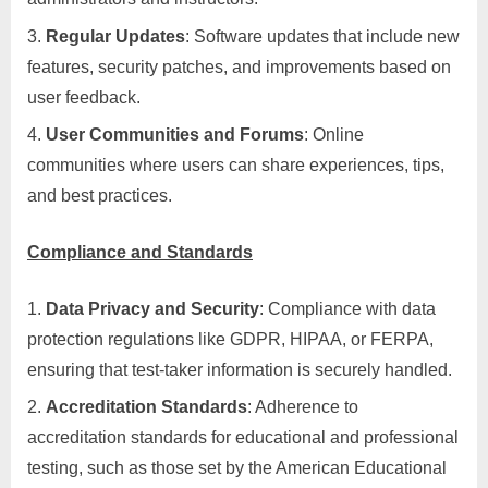
Regular Updates
: Software updates that include new
features, security patches, and improvements based on
user feedback.
User Communities and Forums
: Online
communities where users can share experiences, tips,
and best practices.
Compliance and Standards
Data Privacy and Security
: Compliance with data
protection regulations like GDPR, HIPAA, or FERPA,
ensuring that test-taker information is securely handled.
Accreditation Standards
: Adherence to
accreditation standards for educational and professional
testing, such as those set by the American Educational