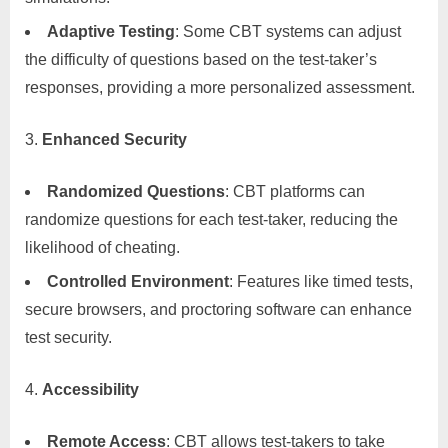
Adaptive Testing
: Some CBT systems can adjust
the difficulty of questions based on the test-taker’s
responses, providing a more personalized assessment.
Enhanced Security
Randomized Questions
: CBT platforms can
randomize questions for each test-taker, reducing the
likelihood of cheating.
Controlled Environment
: Features like timed tests,
secure browsers, and proctoring software can enhance
test security.
Accessibility
Remote Access
: CBT allows test-takers to take