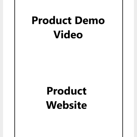
Product Demo Video
Show
Product Website
Show